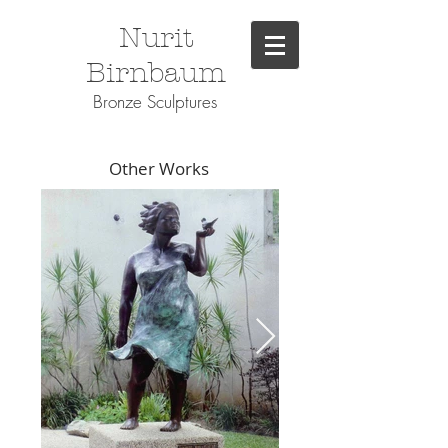
Nurit
Birnbaum
Bronze Sculptures
Other Works